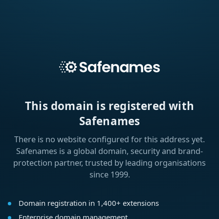
This domain is registered with
Safenames
There is no website configured for this address yet.
Safenames is a global domain, security and brand-
protection partner, trusted by leading organisations
since 1999.
Domain registration in 1,400+ extensions
Enterprise domain management