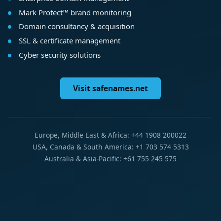
Mark Protect™ brand monitoring
Domain consultancy & acquisition
SSL & certificate management
Cyber security solutions
Visit safenames.net
Europe, Middle East & Africa: +44 1908 200022
USA, Canada & South America: +1 703 574 5313
Australia & Asia-Pacific: +61 755 245 575